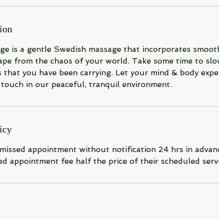
ion
ge is a gentle Swedish massage that incorporates smooth
cape from the chaos of your world. Take some time to s
s that you have been carrying. Let your mind & body expe
touch in our peaceful, tranquil environment.
icy
 missed appointment without notification 24 hrs in advanc
ed appointment fee half the price of their scheduled servi