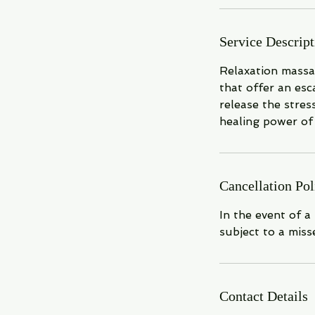
n
Service Descript
Relaxation massa
that offer an es
release the stres
healing power of 
Cancellation Pol
In the event of a
subject to a miss
Contact Details