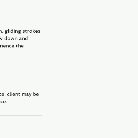
, gliding strokes
low down and
rience the
e, client may be
ce.