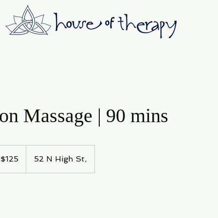
ion Massage | 90 mins
5
$125
52 N High St,
lars