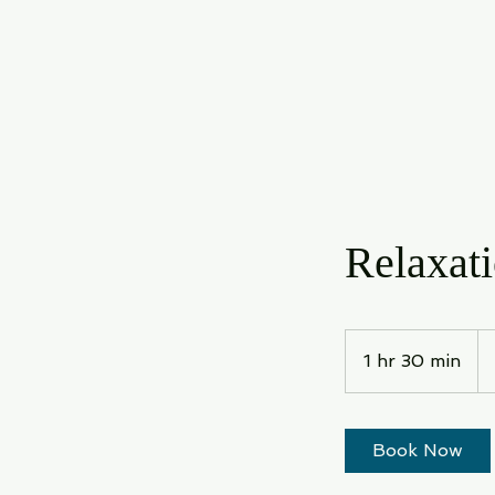
Relaxat
12
US
1 hr 30 min
1
dol
h
3
0
Book Now
m
i