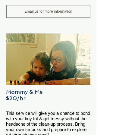
Email us for more information
Mommy & Me
$20/hr
This service will give you a chance to bond
with your tiny tot & get messy without the
headache of the clean-up process. Bring
your own smocks and prepare to explore
art through their eyes!