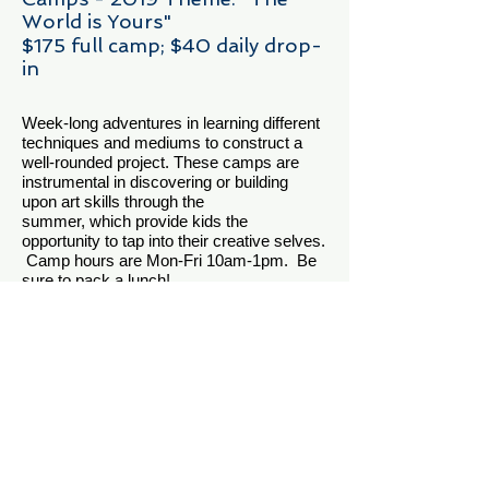
World is Yours"
$175 full camp; $40 daily drop-
in
Week-long adventures in learning different
techniques and mediums to construct a
well-rounded project. These camps are
instrumental in discovering or building
upon art skills through the
summer, which provide kids the
opportunity to tap into their creative selves.
Camp hours are Mon-Fri 10am-1pm. Be
sure to pack a lunch!
Summer Camp Dates for 2019 will be:
June 10 - 14
July 8 - 12
July 29 - Aug 2
*$50 deposit required when you register to
hold your place.