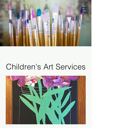
Children's Art Services