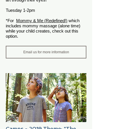
Tuesday 1-2pm
*For
Mommy & Me (Redefined!)
which
includes mommy massage (alone time)
while your child creates, check out this
option.
Email us for more information
Camps - 2019 Theme: "The