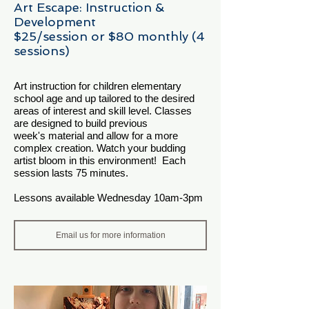
Art Escape: Instruction &
Development
$25/session or $80 monthly (4
sessions)
Art instruction for children elementary
school age and up tailored to the desired
areas of interest and skill level. Classes
are designed to build previous
week's material and allow for a more
complex creation. Watch your budding
artist bloom in this environment! Each
session lasts 75 minutes.
Lessons available Wednesday 10am-3pm
Email us for more information