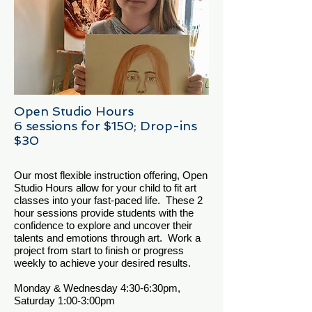
Open Studio Hours
6 sessions for $150; Drop-ins
$30
Our most flexible instruction offering, Open
Studio Hours allow for your child to fit art
classes into your fast-paced life. These 2
hour sessions provide students with the
confidence to explore and uncover their
talents and emotions through art. Work a
project from start to finish or progress
weekly to achieve your desired results.
Monday & Wednesday 4:30-6:30pm,
Saturday 1:00-3:00pm